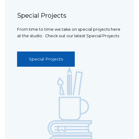
Special Projects
From time to time we take on special projects here
at the studio. Check out our latest Special Projects
Special Projects