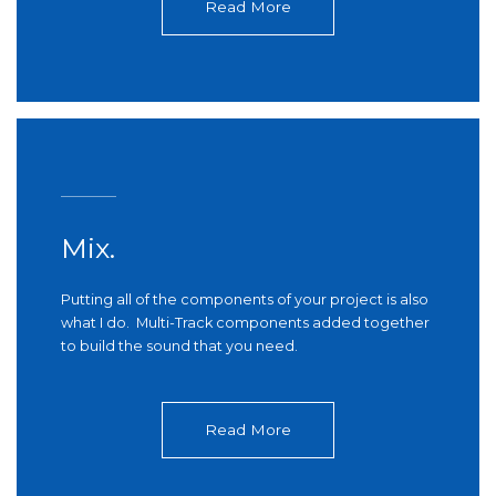
Read More
Mix.
Putting all of the components of your project is also
what I do. Multi-Track components added together
to build the sound that you need.
Read More