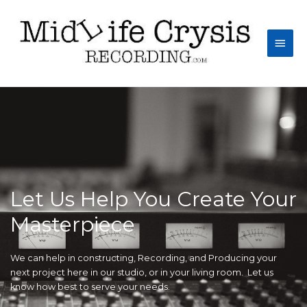
Let Us Help You Create Your
Masterpiece
We can help in constructing, Recording, and Producing your
next project here in our studio, or in your living room. Let us
know how best to serve your needs.