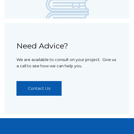
Need Advice?
We are available to consult on your project. Give us
a call to see how we can help you.
Contact Us