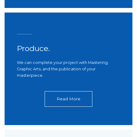
Produce.
We can complete your project with Mastering,
Graphic Arts, and the publication of your
masterpiece.
Read More