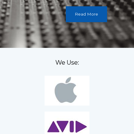
Read More
We Use: