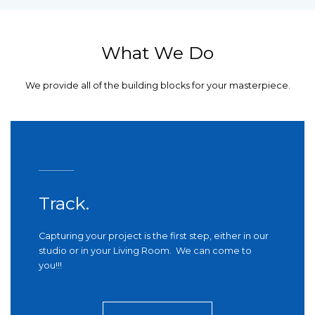
What We Do
We provide all of the building blocks for your masterpiece.
Track.
Capturing your project is the first step, either in our
studio or in your Living Room. We can come to
you!!!